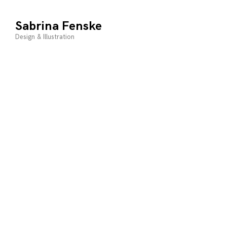
Skip
to
Sabrina Fenske
content
Design & Illustration