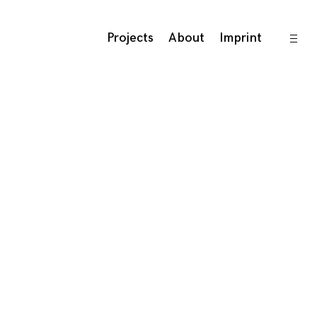
open
Projects
About
Imprint
sideb