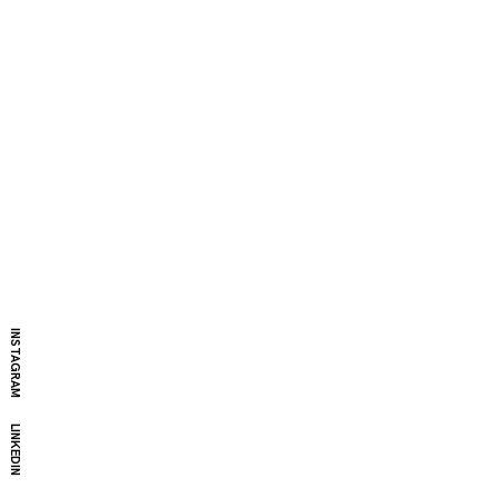
INSTAGRAM
LINKEDIN