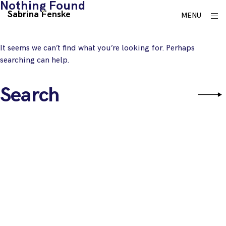
Nothing Found
Skip
Sabrina Fenske
ope
MENU
to
sid
content
It seems we can’t find what you’re looking for. Perhaps
searching can help.
Search
Sear
for: