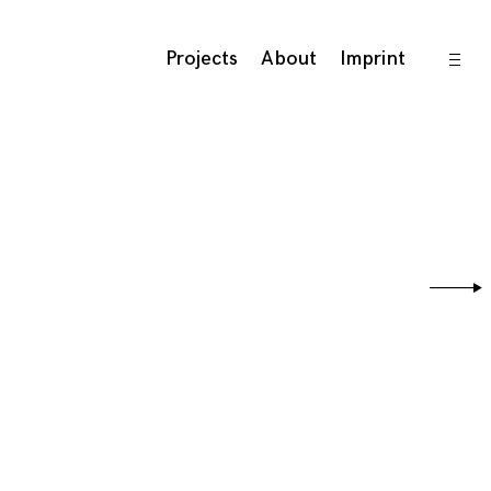
open
Projects
About
Imprint
sideb
Sear