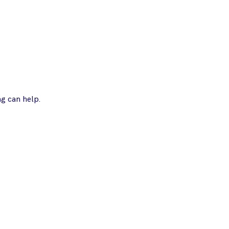
ng can help.