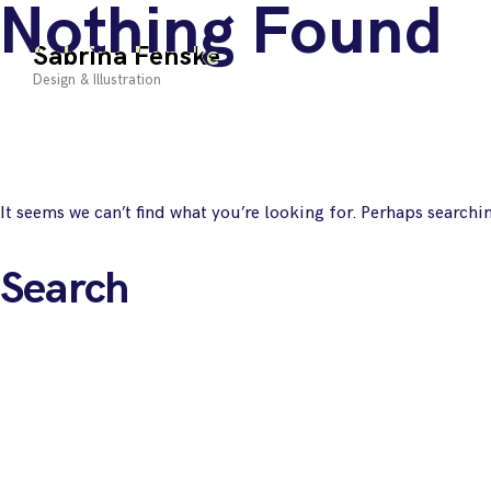
Nothing Found
Skip
to
Sabrina Fenske
content
Design & Illustration
It seems we can’t find what you’re looking for. Perhaps searchi
Search
for: