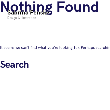
Nothing Found
Skip
to
Sabrina Fenske
content
Design & Illustration
It seems we can’t find what you’re looking for. Perhaps searchi
Search
for: