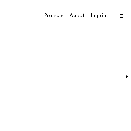
open
Projects
About
Imprint
sideb
Sear