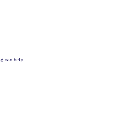
ng can help.