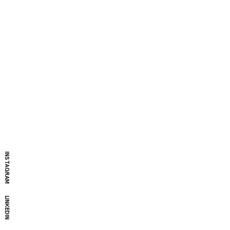
INSTAGRAM
LINKEDIN