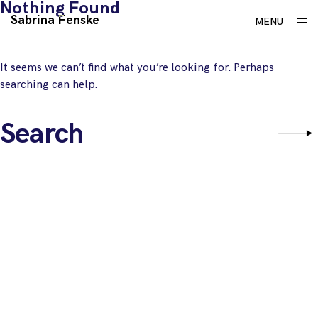
Nothing Found
Skip
Sabrina Fenske
ope
MENU
to
sid
content
It seems we can’t find what you’re looking for. Perhaps
searching can help.
Search
Sear
for: