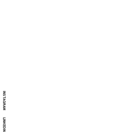
INSTAGRAM
LINKEDIN