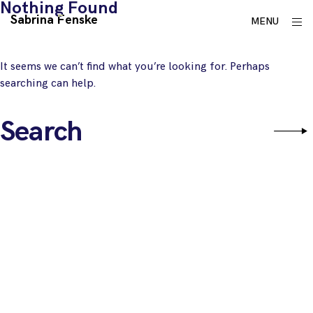
Nothing Found
Skip
Sabrina Fenske
ope
MENU
to
sid
content
It seems we can’t find what you’re looking for. Perhaps
searching can help.
Search
Sear
for: